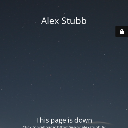
Alex Stubb
This page is down
Click to webpage:
https://www.alexstubb.fi/