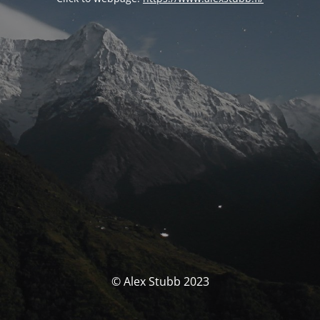
© Alex Stubb 2023