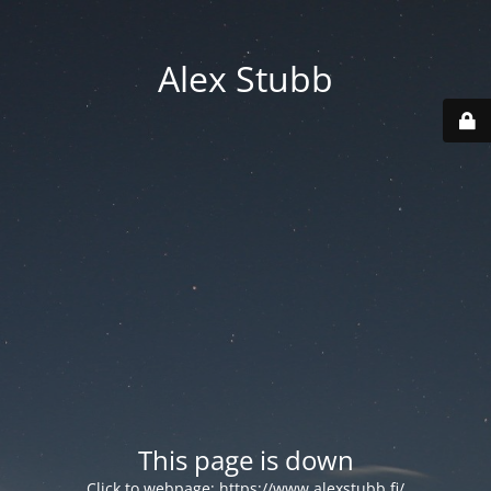
Alex Stubb
This page is down
Click to webpage:
https://www.alexstubb.fi/