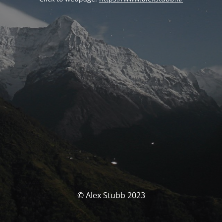
© Alex Stubb 2023