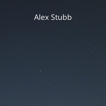
Alex Stubb