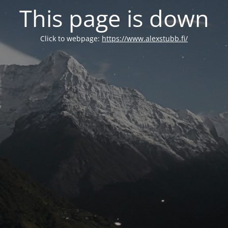
This page is down
Click to webpage:
https://www.alexstubb.fi/