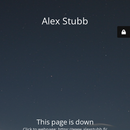
Alex Stubb
This page is down
Click to webpage:
https://www.alexstubb.fi/