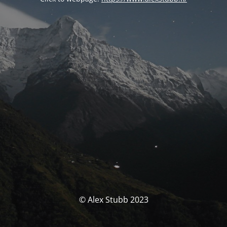
© Alex Stubb 2023