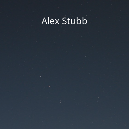
Alex Stubb