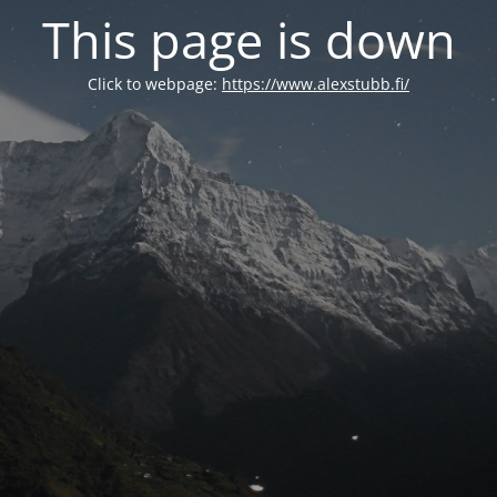
This page is down
Click to webpage:
https://www.alexstubb.fi/