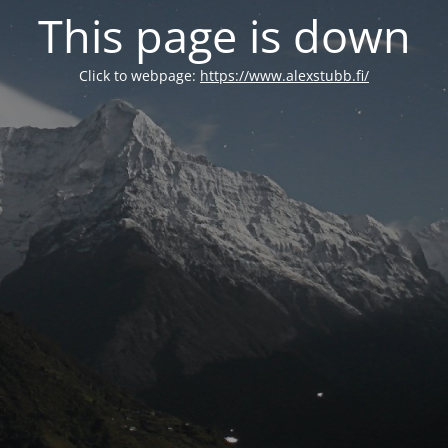
This page is down
Click to webpage:
https://www.alexstubb.fi/