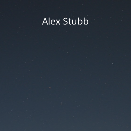
Alex Stubb