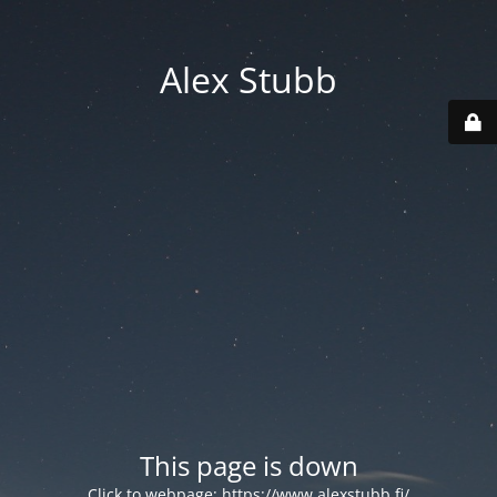
Alex Stubb
This page is down
Click to webpage:
https://www.alexstubb.fi/