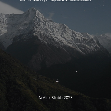
© Alex Stubb 2023