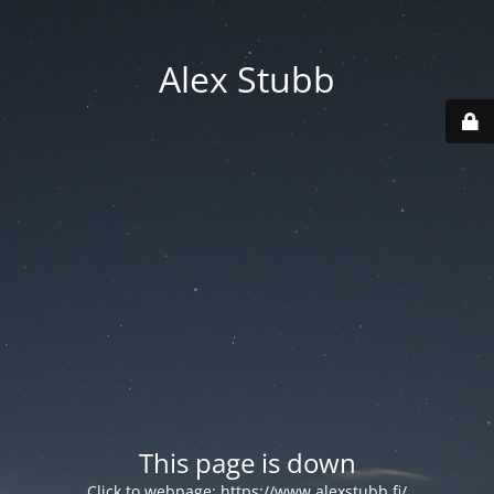
Alex Stubb
This page is down
Click to webpage:
https://www.alexstubb.fi/