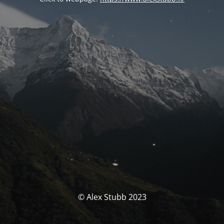
© Alex Stubb 2023