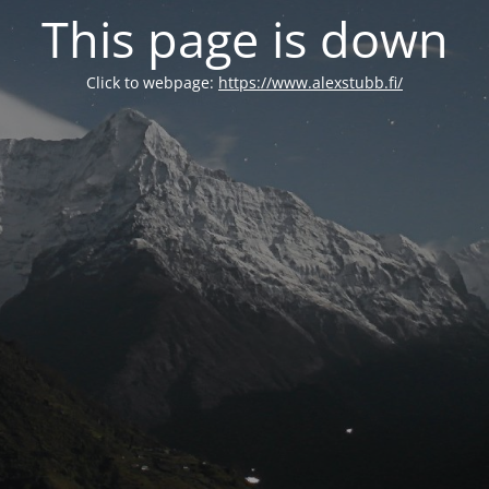
This page is down
Click to webpage:
https://www.alexstubb.fi/