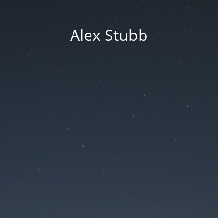
Alex Stubb