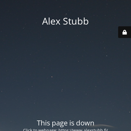
Alex Stubb
This page is down
Click to webpage:
https://www.alexstubb.fi/