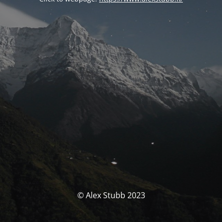
© Alex Stubb 2023