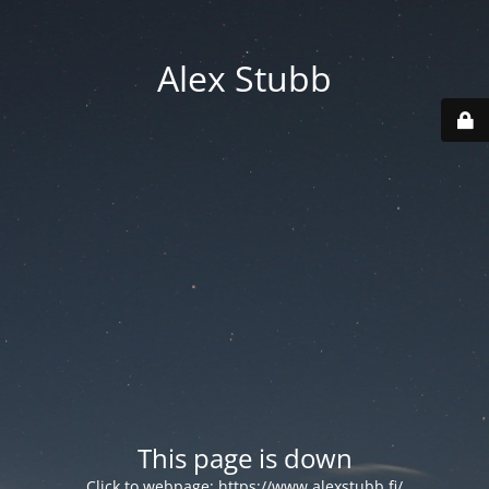
Alex Stubb
This page is down
Click to webpage:
https://www.alexstubb.fi/