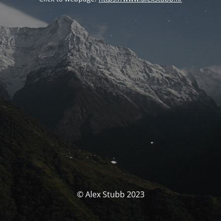
© Alex Stubb 2023