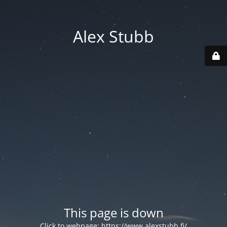
Alex Stubb
This page is down
Click to webpage:
https://www.alexstubb.fi/