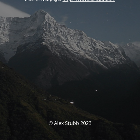
© Alex Stubb 2023