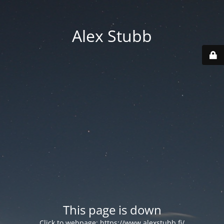
Alex Stubb
This page is down
Click to webpage:
https://www.alexstubb.fi/