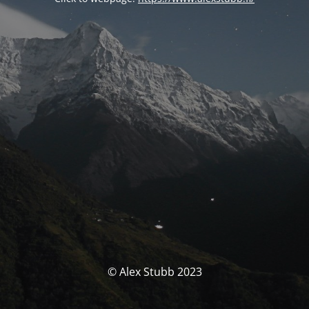
© Alex Stubb 2023