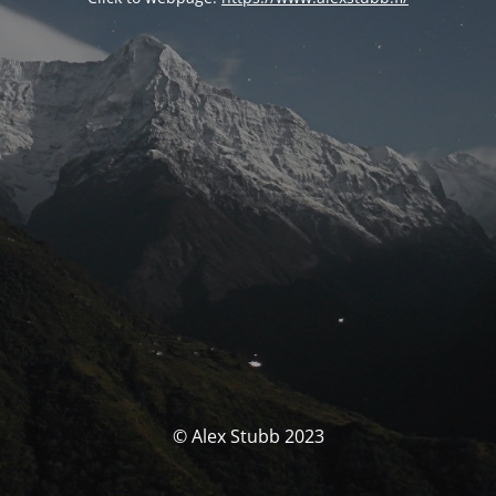
© Alex Stubb 2023