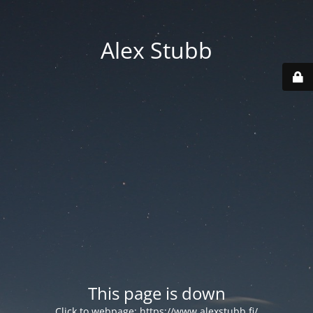
Alex Stubb
This page is down
Click to webpage:
https://www.alexstubb.fi/