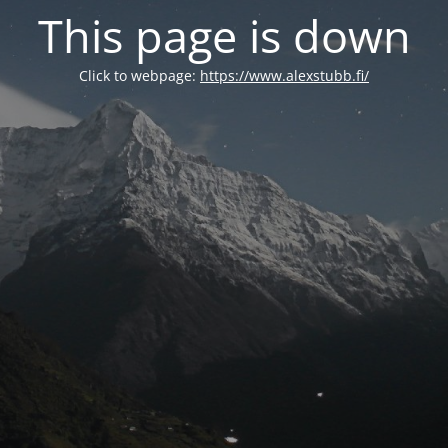
This page is down
Click to webpage:
https://www.alexstubb.fi/