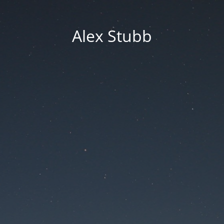
Alex Stubb