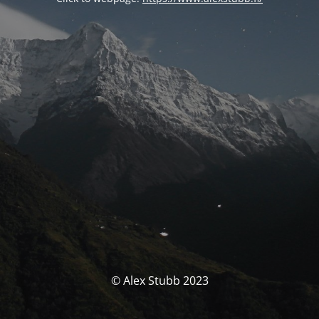
© Alex Stubb 2023