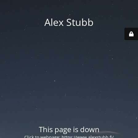
Alex Stubb
This page is down
Click to webpage:
https://www.alexstubb.fi/