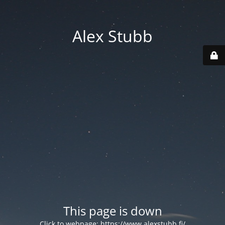
Alex Stubb
This page is down
Click to webpage:
https://www.alexstubb.fi/