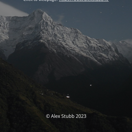
© Alex Stubb 2023