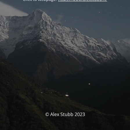
© Alex Stubb 2023