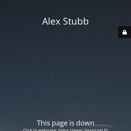
Alex Stubb
This page is down
Click to webpage:
https://www.alexstubb.fi/