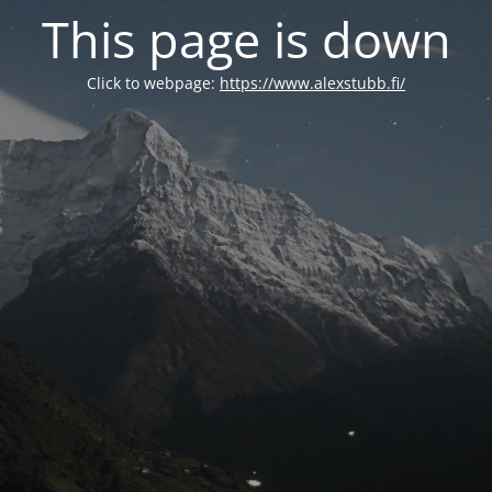
This page is down
Click to webpage:
https://www.alexstubb.fi/