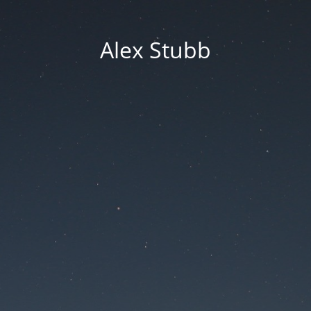
Alex Stubb