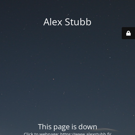
Alex Stubb
This page is down
Click to webpage:
https://www.alexstubb.fi/