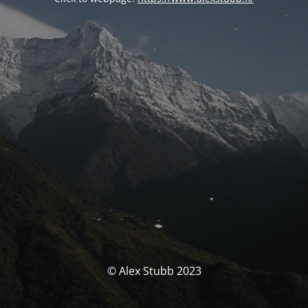
© Alex Stubb 2023