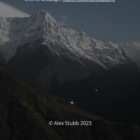
© Alex Stubb 2023