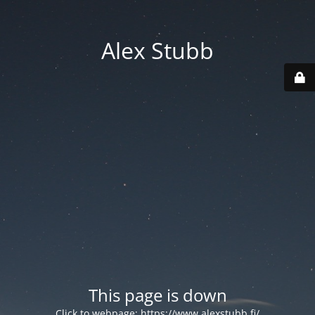
Alex Stubb
This page is down
Click to webpage:
https://www.alexstubb.fi/