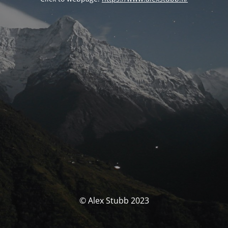
© Alex Stubb 2023