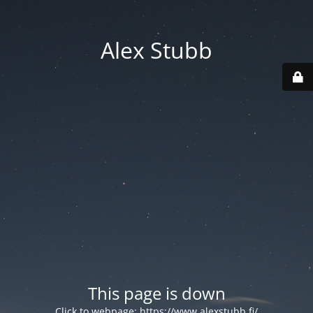
Alex Stubb
This page is down
Click to webpage:
https://www.alexstubb.fi/