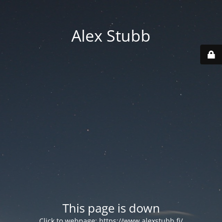
Alex Stubb
This page is down
Click to webpage:
https://www.alexstubb.fi/