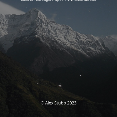
© Alex Stubb 2023