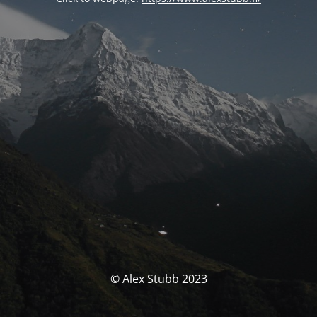
© Alex Stubb 2023