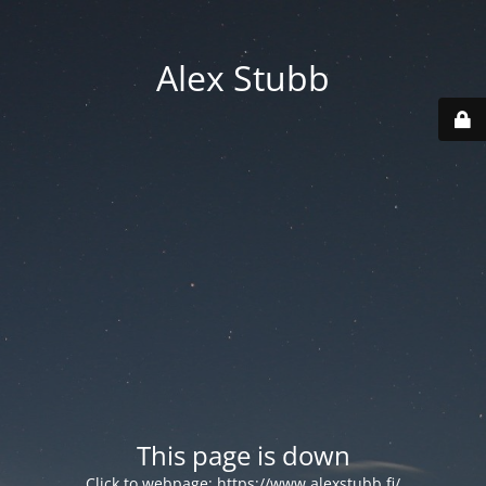
Alex Stubb
This page is down
Click to webpage:
https://www.alexstubb.fi/