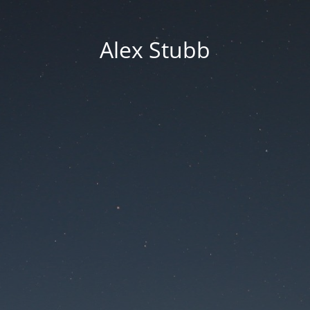
Alex Stubb