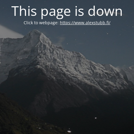
This page is down
Click to webpage:
https://www.alexstubb.fi/