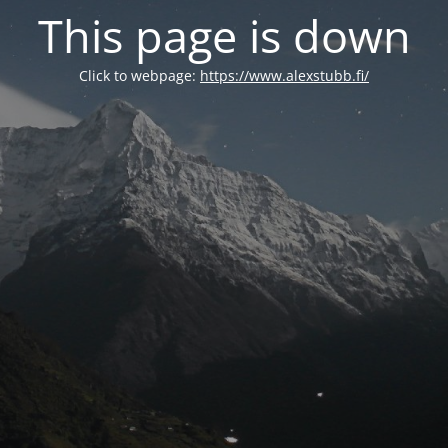
This page is down
Click to webpage:
https://www.alexstubb.fi/