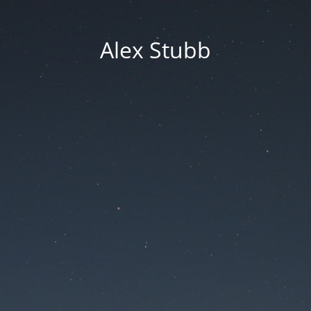
Alex Stubb