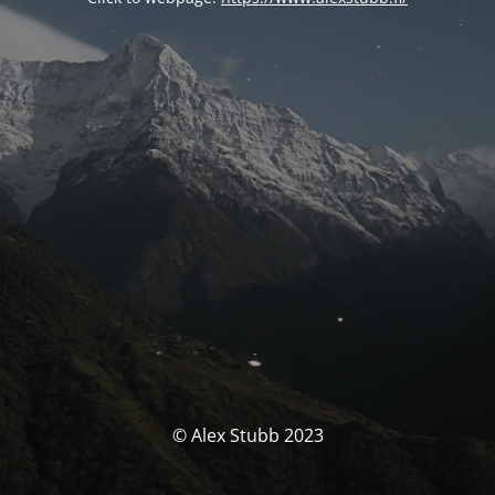
© Alex Stubb 2023