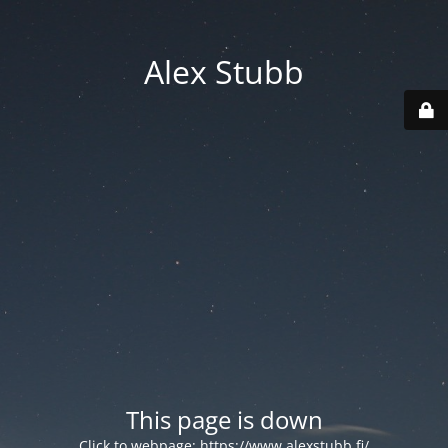
Alex Stubb
This page is down
Click to webpage:
https://www.alexstubb.fi/