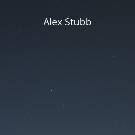
Alex Stubb