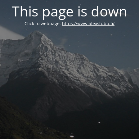
This page is down
Click to webpage:
https://www.alexstubb.fi/