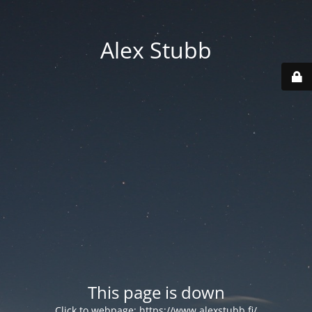
Alex Stubb
This page is down
Click to webpage:
https://www.alexstubb.fi/