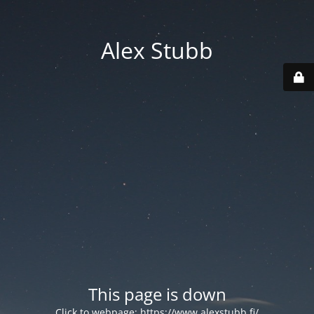
Alex Stubb
This page is down
Click to webpage:
https://www.alexstubb.fi/