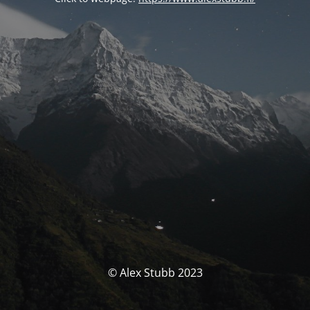
© Alex Stubb 2023