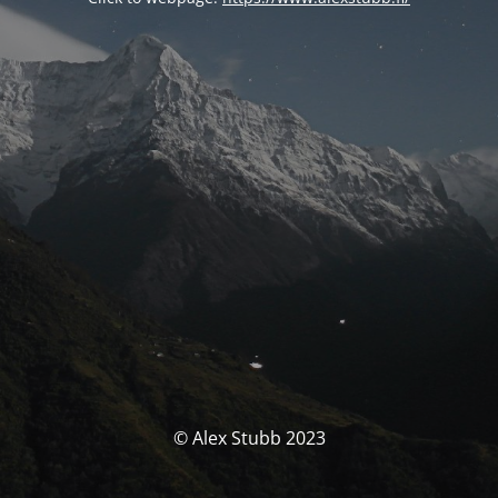
© Alex Stubb 2023