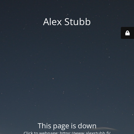
Alex Stubb
This page is down
Click to webpage:
https://www.alexstubb.fi/