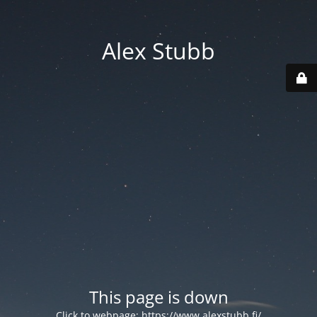
Alex Stubb
This page is down
Click to webpage:
https://www.alexstubb.fi/