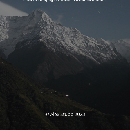
© Alex Stubb 2023