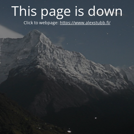
This page is down
Click to webpage:
https://www.alexstubb.fi/