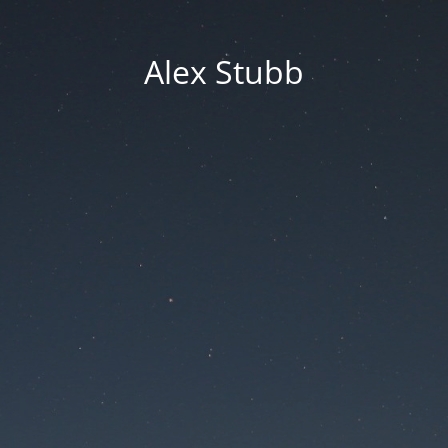
Alex Stubb