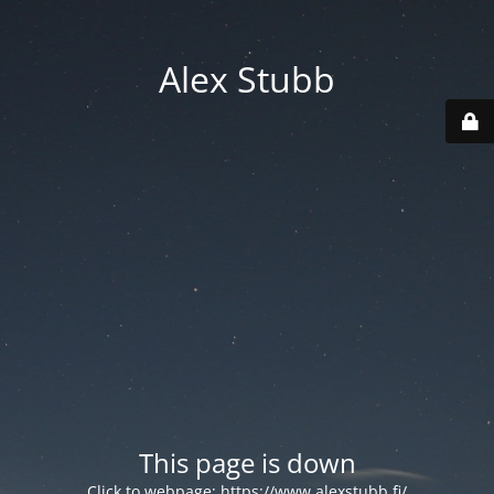
Alex Stubb
This page is down
Click to webpage:
https://www.alexstubb.fi/