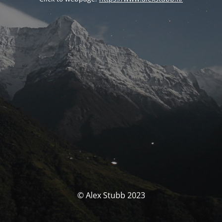
© Alex Stubb 2023