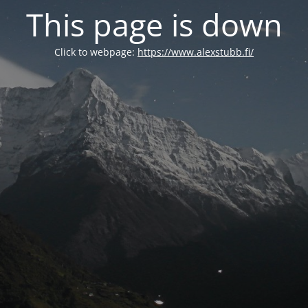
This page is down
Click to webpage:
https://www.alexstubb.fi/