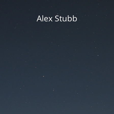
Alex Stubb