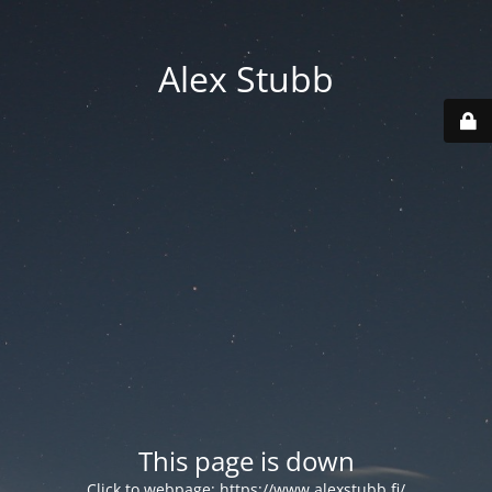
Alex Stubb
This page is down
Click to webpage:
https://www.alexstubb.fi/