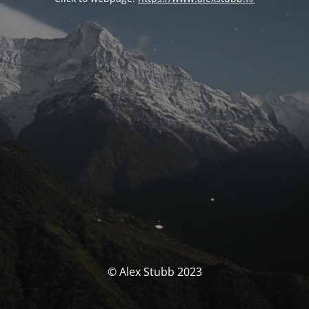
© Alex Stubb 2023