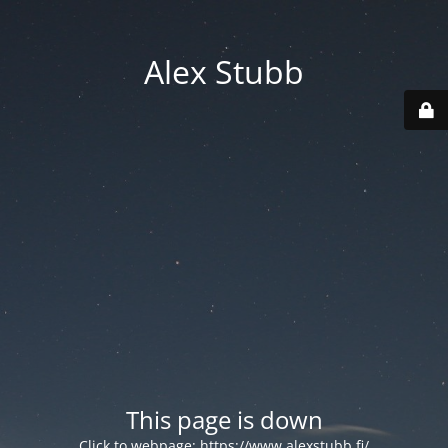
Alex Stubb
This page is down
Click to webpage:
https://www.alexstubb.fi/