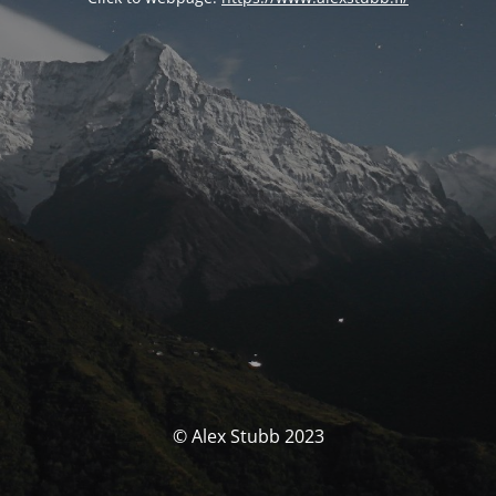
© Alex Stubb 2023